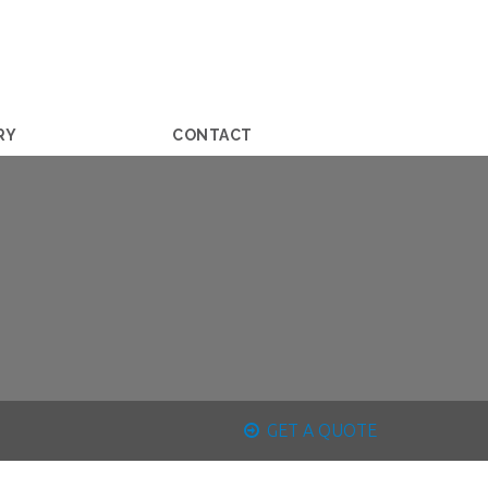
RY
CONTACT
GET A QUOTE