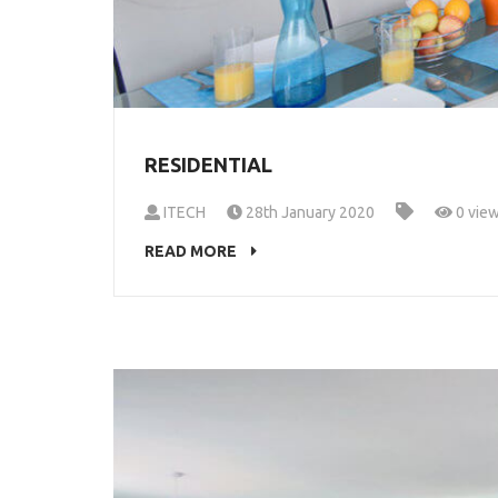
RESIDENTIAL
ITECH
28th January 2020
0 vie
READ MORE