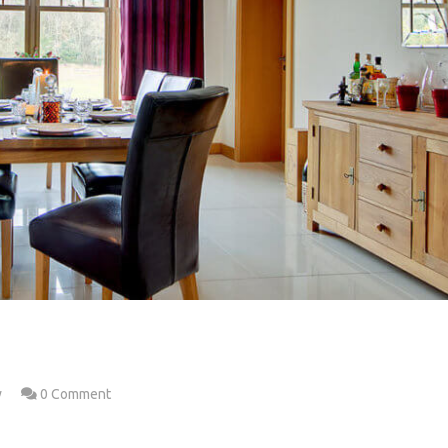
w
0 Comment