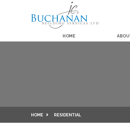
HOME
ABOU
HOME
RESIDENTIAL