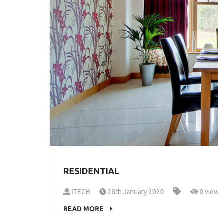
RESIDENTIAL
ITECH
28th January 2020
0 vie
READ MORE