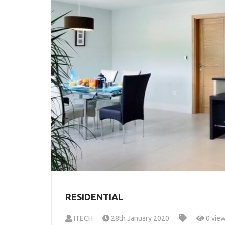
RESIDENTIAL
ITECH
28th January 2020
0 vie