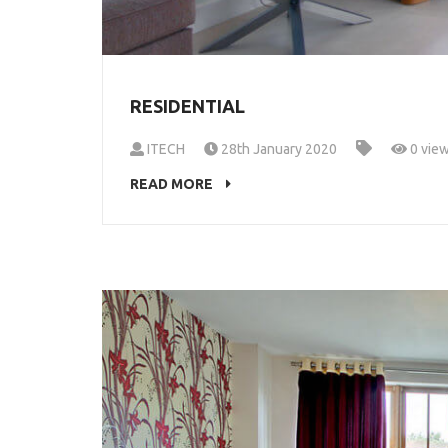
RESIDENTIAL
ITECH
28th January 2020
0 vie
READ MORE