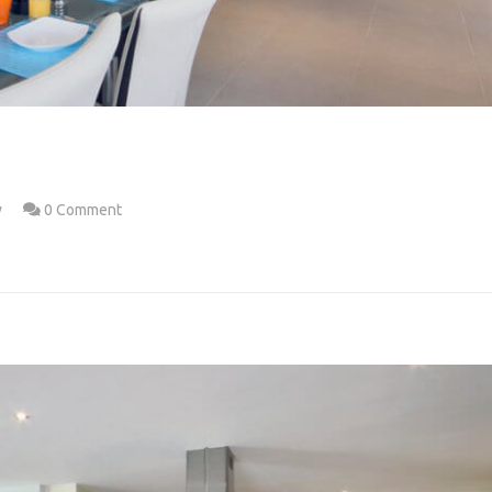
w
0 Comment