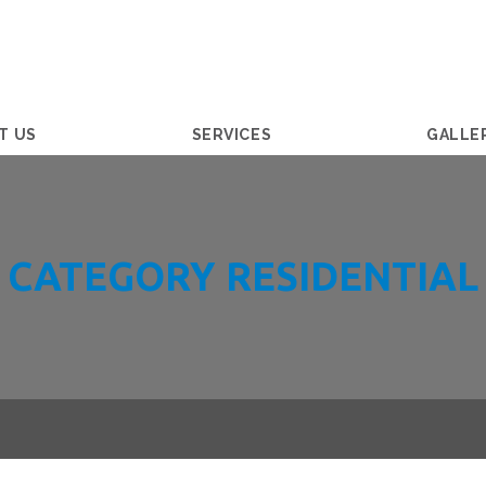
T US
SERVICES
GALLE
CATEGORY RESIDENTIAL