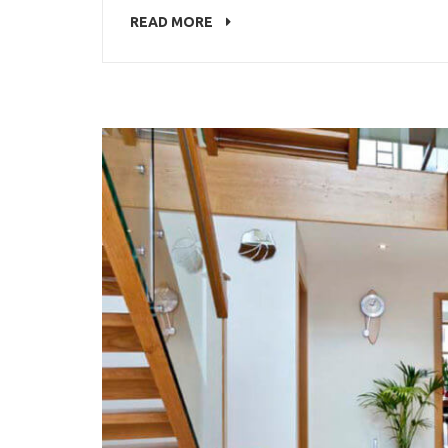
READ MORE