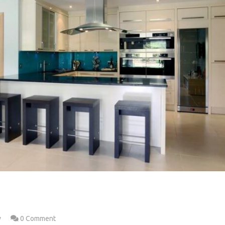
w
0 Comment