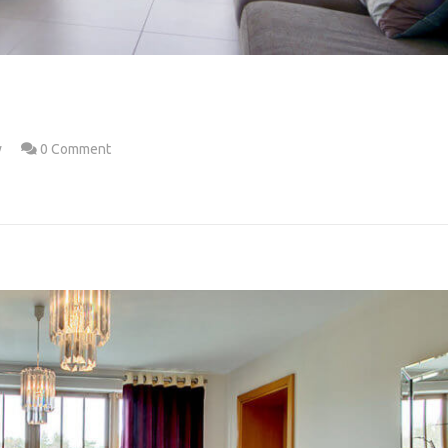
w
0 Comment