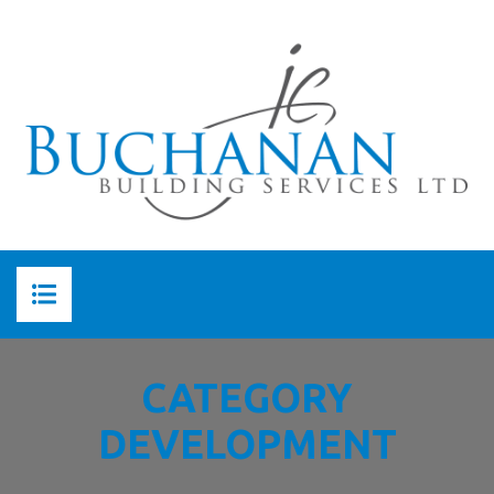
HOME
CATEGORY
ABOUT US
DEVELOPMENT
ABOUT JC BUCHANAN
SERVICES