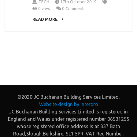
ITECH
17th October 2019
0 view
0 Comment
READ MORE
©2020 JC Buchanan Building Services Limited.
Website design by Interpro
JC Buchanan Building Services Limited is registered in
England and Wales under registered number 06531255
whose registered office address is at 337 Bath
Road,Slough,Berkshire, SL1 5PR. VAT Reg Number: