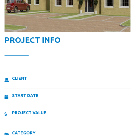
PROJECT INFO
CLIENT
START DATE
PROJECT VALUE
CATEGORY