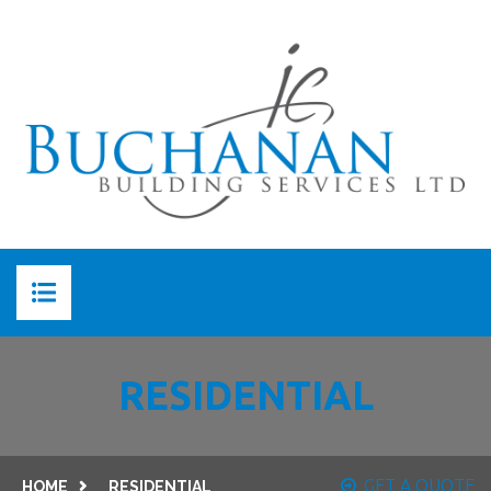
HOME
RESIDENTIAL
ABOUT US
ABOUT JC BUCHANAN
SERVICES
GET A QUOTE
HOME
RESIDENTIAL