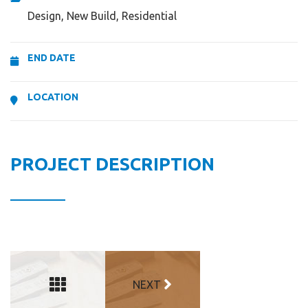
Design, New Build, Residential
END DATE
LOCATION
PROJECT DESCRIPTION
NEXT