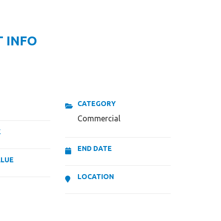
 INFO
CATEGORY
Commercial
E
END DATE
ALUE
LOCATION