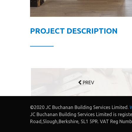
PROJECT DESCRIPTION
PREV
©2020 JC Buchanan Building Services Limited.
W
JC Buchanan Building Services Limited is regis
Road,Slough,Berkshire, SL1 5PR. VAT Reg Num