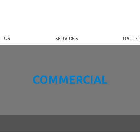
T US
SERVICES
GALLE
COMMERCIAL