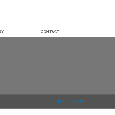
RY
CONTACT
GET A QUOTE