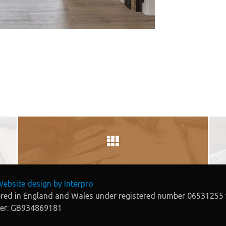
ebsite design by Interpro
tered in England and Wales under registered number 06531255 
ber: GB934869181