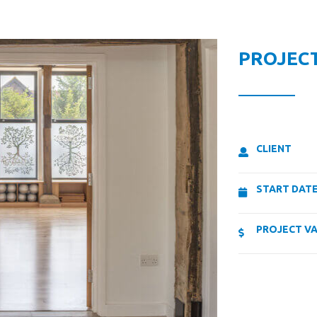
PROJECT
CLIENT
START DAT
PROJECT V