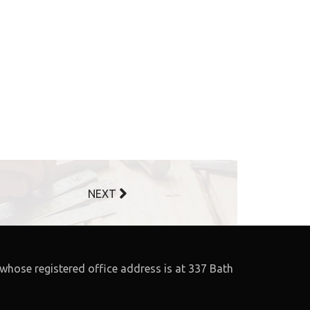
NEXT
whose registered office address is at 337 Bath