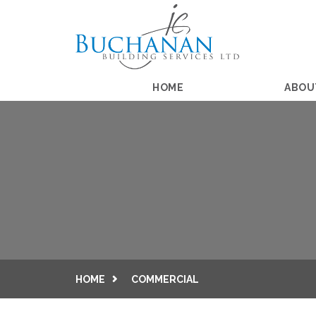
HOME
ABOU
HOME
COMMERCIAL