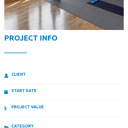
PROJECT INFO
CLIENT
START DATE
PROJECT VALUE
CATEGORY