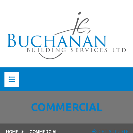
HOME
COMMERCIAL
ABOUT US
ABOUT JC BUCHANAN
SERVICES
GET A QUOTE
HOME
COMMERCIAL