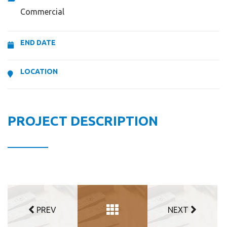
Commercial
END DATE
LOCATION
PROJECT DESCRIPTION
PREV
NEXT